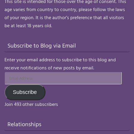
This site is intended for those over the age of consent. This
age varies from country to country, please follow the laws
of your region. It is the author’s preference that all visitors
be at least 18 years old.
Subscribe to Blog via Email
Enter your email address to subscribe to this blog and
receive notifications of new posts by email.
Email
Address
Subscribe
Join 493 other subscribers
Relationships