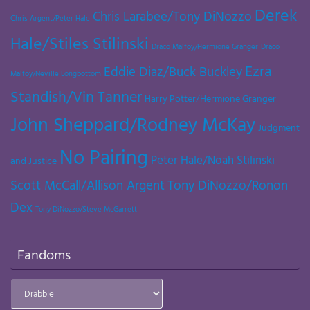
Derek
Chris Larabee/Tony DiNozzo
Chris Argent/Peter Hale
Hale/Stiles Stilinski
Draco Malfoy/Hermione Granger
Draco
Ezra
Eddie Diaz/Buck Buckley
Malfoy/Neville Longbottom
Standish/Vin Tanner
Harry Potter/Hermione Granger
John Sheppard/Rodney McKay
Judgment
No Pairing
Peter Hale/Noah Stilinski
and Justice
Scott McCall/Allison Argent
Tony DiNozzo/Ronon
Dex
Tony DiNozzo/Steve McGarrett
Fandoms
Fandoms