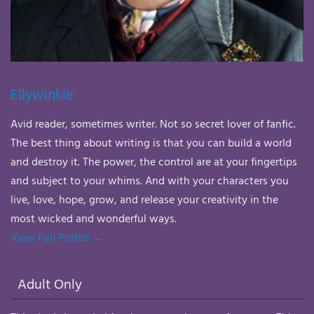
Ellywinkle
Avid reader, sometimes writer. Not so secret lover of fanfic.
The best thing about writing is that you can build a world
and destroy it. The power, the control are at your fingertips
and subject to your whims. And with your characters you
live, love, hope, grow, and release your creativity in the
most wicked and wonderful ways.
View Full Profile →
Adult Only