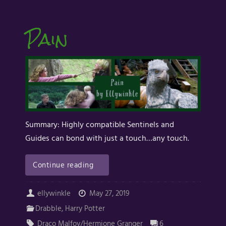
Pain
Summary: Highly compatible Sentinels and
Guides can bond with just a touch…any touch.
Continue reading
ellywinkle
May 27, 2019
Drabble
,
Harry Potter
Draco Malfoy/Hermione Granger
6