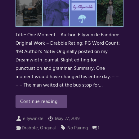
Title: One Moment… Author: Ellywinkle Fandom:
Original Work – Drabble Rating: PG Word Count:
493 Author’s Note: Originally posted on my
Dreamwidth journal. Slight editing for
punctuation and grammar. Summary: One
moment would have changed his entire day. – –
– – The man waited at the bus stop for…
Continue reading
ellywinkle
May 27, 2019
Drabble
,
Original
No Pairing
1